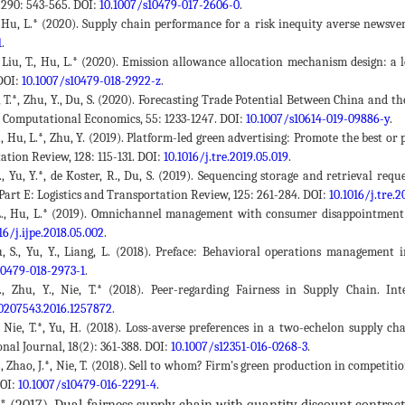
 290: 543-565. DOI:
10.1007/s10479-017-2606-0
.
., Hu, L.* (2020). Supply chain performance for a risk inequity averse newsv
1
.
J., Liu, T., Hu, L.* (2020). Emission allowance allocation mechanism design: 
DOI:
10.1007/s10479-018-2922-z
.
, T.*, Zhu, Y., Du, S. (2020). Forecasting Trade Potential Between China and 
e. Computational Economics, 55: 1233-1247. DOI:
10.1007/s10614-019-09886-y
.
L., Hu, L.*, Zhu, Y. (2019). Platform-led green advertising: Promote the best 
tion Review, 128: 115-131. DOI:
10.1016/j.tre.2019.05.019
.
., Yu, Y.*, de Koster, R., Du, S. (2019). Sequencing storage and retrieval re
Part E: Logistics and Transportation Review, 125: 261-284. DOI:
10.1016/j.tre.2
L., Hu, L.* (2019). Omnichannel management with consumer disappointment a
16/j.ijpe.2018.05.002
.
, S., Yu, Y., Liang, L. (2018). Preface: Behavioral operations management 
10479-018-2973-1
.
L., Zhu, Y., Nie, T.* (2018). Peer-regarding Fairness in Supply Chain. In
0207543.2016.1257872
.
., Nie, T.*, Yu, H. (2018). Loss-averse preferences in a two-echelon supply 
nal Journal, 18(2): 361-388. DOI:
10.1007/s12351-016-0268-3
.
., Zhao, J.*, Nie, T. (2018). Sell to whom? Firm's green production in competi
DOI:
10.1007/s10479-016-2291-4
.