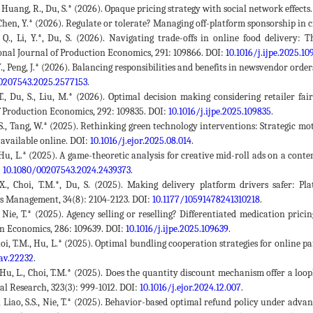
., Huang, R., Du, S.* (2026). Opaque pricing strategy with social network effects
, Chen, Y.* (2026). Regulate or tolerate? Managing off-platform sponsorship in
 Q., Li, Y.*, Du, S. (2026). Navigating trade-offs in online food delivery:
onal Journal of Production Economics, 291: 109866. DOI:
10.1016/j.ijpe.2025.10
Y., Peng, J.* (2026). Balancing responsibilities and benefits in newsvendor ord
0207543.2025.2577153
.
 T., Du, S., Liu, M.* (2026). Optimal decision making considering retailer f
f Production Economics, 292: 109835. DOI:
10.1016/j.ijpe.2025.109835
.
 S., Tang, W.* (2025). Rethinking green technology interventions: Strategic m
 available online. DOI:
10.1016/j.ejor.2025.08.014
.
, Hu, L.* (2025). A game-theoretic analysis for creative mid-roll ads on a cont
:
10.1080/00207543.2024.2439373
.
 X., Choi, T.M.*, Du, S. (2025). Making delivery platform drivers safer: 
s Management, 34(8): 2104-2123. DOI:
10.1177/10591478241310218
.
, Nie, T.* (2025). Agency selling or reselling? Differentiated medication pri
n Economics, 286: 109639. DOI:
10.1016/j.ijpe.2025.109639
.
 Choi, T.M., Hu, L.* (2025). Optimal bundling cooperation strategies for online
av.22232
.
, Hu, L., Choi, T.M.* (2025). Does the quantity discount mechanism offer a lo
al Research, 323(3): 999-1012. DOI:
10.1016/j.ejor.2024.12.007
.
., Liao, S.S., Nie, T.* (2025). Behavior-based optimal refund policy under advan