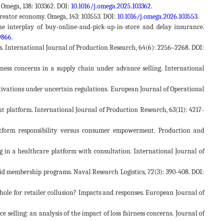
. Omega, 138: 103362. DOI:
10.1016/j.omega.2025.103362
.
 creator economy. Omega, 143: 103553. DOI:
10.1016/j.omega.2026.103553
.
 The interplay of buy-online-and-pick-up-in-store and delay insurance.
9866
.
ers. International Journal of Production Research, 64(6): 2256–2268. DOI:
airness concerns in a supply chain under advance selling. International
otivations under uncertain regulations. European Journal of Operational
ent platform. International Journal of Production Research, 63(11): 4217-
Platform responsibility versus consumer empowerment. Production and
cing in a healthcare platform with consultation. International Journal of
 paid membership programs. Naval Research Logistics, 72(3): 390-408. DOI:
ophole for retailer collusion? Impacts and responses. European Journal of
ce selling: an analysis of the impact of loss fairness concerns. Journal of