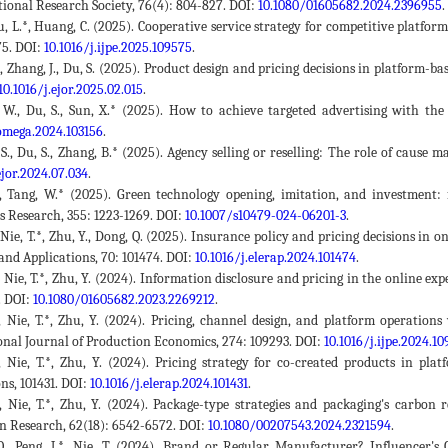
tional Research Society, 76(4): 804-827. DOI:
10.1080/01605682.2024.2396955
.
, Hu, L.*, Huang, C. (2025). Cooperative service strategy for competitive plat
75. DOI:
10.1016/j.ijpe.2025.109575
.
.*, Zhang, J., Du, S. (2025). Product design and pricing decisions in platform-
10.1016/j.ejor.2025.02.015
.
 W., Du, S., Sun, X.* (2025). How to achieve targeted advertising with t
.omega.2024.103156
.
 S., Du, S., Zhang, B.* (2025). Agency selling or reselling: The role of caus
ejor.2024.07.034
.
., Tang, W.* (2025). Green technology opening, imitation, and investment: 
s Research, 355: 1223-1269. DOI:
10.1007/s10479-024-06201-3
.
, Nie, T.*, Zhu, Y., Dong, Q. (2025). Insurance policy and pricing decisions 
and Applications, 70: 101474. DOI:
10.1016/j.elerap.2024.101474
.
., Nie, T.*, Zhu, Y. (2024). Information disclosure and pricing in the online ex
. DOI:
10.1080/01605682.2023.2269212
.
., Nie, T.*, Zhu, Y. (2024). Pricing, channel design, and platform operation
onal Journal of Production Economics, 274: 109293. DOI:
10.1016/j.ijpe.2024.10
., Nie, T.*, Zhu, Y. (2024). Pricing strategy for co-created products in 
ns, 101431. DOI:
10.1016/j.elerap.2024.101431
.
., Nie, T.*, Zhu, Y. (2024). Package-type strategies and packaging's carbon 
n Research, 62(18): 6542-6572. DOI:
10.1080/00207543.2024.2321594
.
Q., Peng, J.*, Nie, T. (2024). Brand or Regular Manufacturer? Influencer'