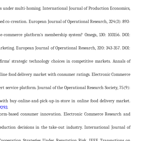
forms under multi-homing. International Journal of Production Economics,
based co-creation. European Journal of Operational Research, 324(3): 893-
he e-commerce platform's membership system? Omega, 130: 103156. DOI:
e marketing. European Journal of Operational Research, 320: 343-357. DOI:
firms' strategic technology choices in competitive markets. Annals of
in online food delivery market with consumer ratings. Electronic Commerce
pert service platform. Journal of the Operational Research Society, 75(9):
s with buy-online-and-pick-up-in-store in online food delivery market.
9293
.
platform-based consumer innovation. Electronic Commerce Research and
reduction decisions in the take-out industry. International Journal of
s Cooperation Strategies Under Reputation Risk. IEEE Transactions on