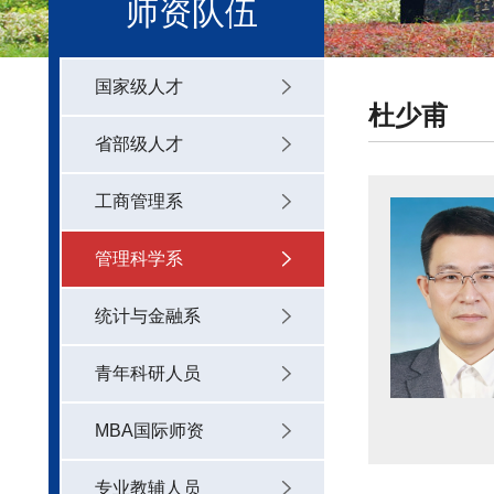
师资队伍
国家级人才
杜少甫
省部级人才
工商管理系
管理科学系
统计与金融系
青年科研人员
MBA国际师资
专业教辅人员