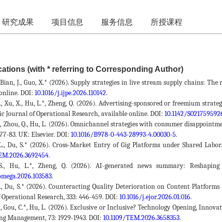
研究成果
项目信息
服务信息
所授课程
ations (with * referring to Corresponding Author)
, Bian, J., Guo, X.* (2026). Supply strategies in live stream supply chains: T
online. DOI:
10.1016/j.ijpe.2026.110142
.
S., Xu, X., Hu, L.*, Zheng, Q. (2026). Advertising-sponsored or freemium strat
ic Journal of Operational Research, available online. DOI:
10.1142/S02175959
L., Zhou, Q., Hu, L. (2026). Omnichannel strategies with consumer disappointm
. 77-83. UK: Elsevier. DOI:
10.1016/B978-0-443-28993-4.00030-5
.
L., Du, S.* (2026). Cross-Market Entry of Gig Platforms under Shared Lab
TEM.2026.3692454
.
 S., Hu, L.*, Zheng, Q. (2026). AI-generated news summary: Reshapin
.omega.2026.103583
.
Z., Du, S.* (2026). Counteracting Quality Deterioration on Content Platfo
f Operational Research, 333: 446-459. DOI:
10.1016/j.ejor.2026.01.016
.
S., Gou, C.*, Hu, L. (2026). Exclusive or Inclusive? Technology Opening, Inno
ng Management, 73: 1929-1943. DOI:
10.1109/TEM.2026.3658353
.