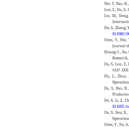
Nie, T., Bao, H
Luo, Z., Du, S.
Liu, M., Dong,
Internati
Du, S., Zhang, 
10.1080/0
Chen, Y., Nie,
Journal o
Huang, C., Du,
Research,
Du, S., Luo, Z.
4237. DOI
Hu, L., Zhou,
Operation
Du, S., Bao, H.
Productio
Du, S., Li, Z.,
10.1002/n
Du, S., Sun, X.
Operation
Chen, Y., Du, S