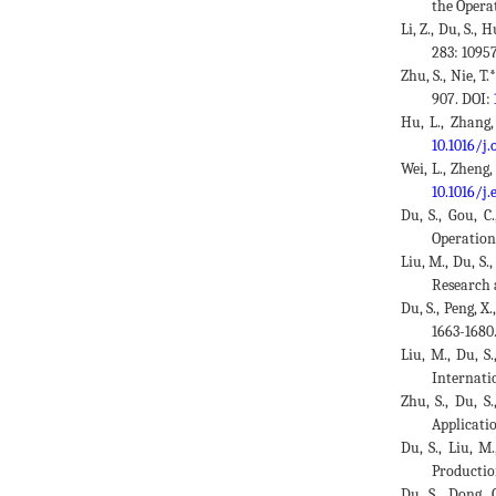
the Opera
Li, Z., Du, S.
283: 1095
Zhu, S., Nie, T
907. DOI:
Hu, L., Zhang,
10.1016/j
Wei, L., Zheng,
10.1016/j.
Du, S., Gou, C
Operation
Liu, M., Du, S.
Research 
Du, S., Peng, X
1663-1680
Liu, M., Du, S
Internati
Zhu, S., Du, S
Applicatio
Du, S., Liu, M
Productio
Du, S., Dong, 