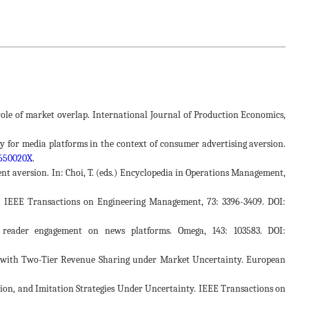
he role of market overlap. International Journal of Production Economics,
egy for media platforms in the context of consumer advertising aversion.
2650020X
.
ent aversion. In: Choi, T. (eds.) Encyclopedia in Operations Management,
or. IEEE Transactions on Engineering Management, 73: 3396-3409. DOI:
g reader engagement on news platforms. Omega, 143: 103583. DOI:
rms with Two-Tier Revenue Sharing under Market Uncertainty. European
vation, and Imitation Strategies Under Uncertainty. IEEE Transactions on