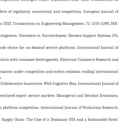
ffects of regulatory uncertainty and competition. European Journal of
nnels. IEEE Transactions on Engineering Management, 71: 5276-5289, DOI:
th congestion: Extension vs. Encroachment. Decision Support Systems, 176,
g mode choice for on-demand service platforms. International Journal of
pply chain with consumer heterogeneity. Electronic Commerce Research and
formation under competition and carbon emission trading. International
.
ed Collaborative Innovation With Cognitive Bias. International Journal of
ifferentiated expert service markets. Managerial and Decision Economics,
in platform competition. International Journal of Production Research,
rism Supply Chain: The Case of a Dominant OTA and a Sustainable Hotel.