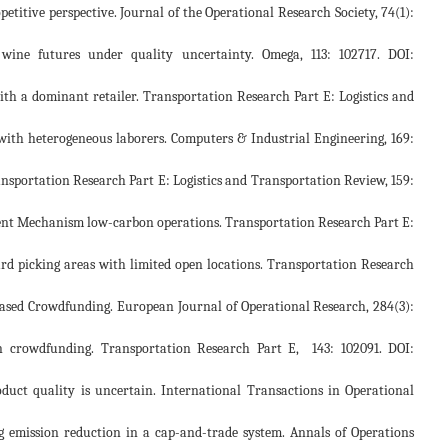
opetitive perspective. Journal of the Operational Research Society, 74(1):
o wine futures under quality uncertainty. Omega, 113: 102717. DOI:
g with a dominant retailer. Transportation Research Part E: Logistics and
orm with heterogeneous laborers. Computers & Industrial Engineering, 169:
Transportation Research Part E: Logistics and Transportation Review, 159:
lopment Mechanism low-carbon operations. Transportation Research Part E:
rward picking areas with limited open locations. Transportation Research
d-based Crowdfunding. European Journal of Operational Research, 284(3):
ns in crowdfunding. Transportation Research Part E, 143: 102091. DOI:
duct quality is uncertain. International Transactions in Operational
ing emission reduction in a cap-and-trade system. Annals of Operations