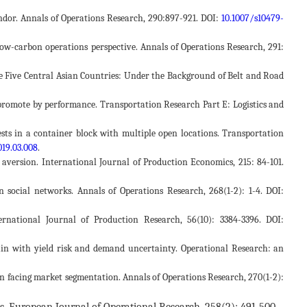
endor. Annals of Operations Research, 290:897-921. DOI:
10.1007/s10479-
a low-carbon operations perspective. Annals of Operations Research, 291:
the Five Central Asian Countries: Under the Background of Belt and Road
or promote by performance. Transportation Research Part E: Logistics and
quests in a container block with multiple open locations. Transportation
019.03.008
.
version. International Journal of Production Economics, 215: 84-101.
in social networks. Annals of Operations Research, 268(1-2): 1-4. DOI:
ternational Journal of Production Research, 56(10): 3384-3396. DOI:
chain with yield risk and demand uncertainty. Operational Research: an
tion facing market segmentation. Annals of Operations Research, 270(1-2):