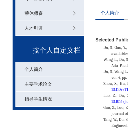
个人简介
荣休师资
人才引进
Selected Public
Du, S., Guo, Y.
按个人自定义栏
available 
Wang, L., Du, 
Asia-Pacif
个人简介
目
Du, S., Wang, 
vol. 4, pp
Zhou, X., Hu, 
主要学术论文
10.1109/
Luo, Z., Du,
指导学生情况
10.1016/j
Guo, X., Luo, 
Journal o
Tang, W., Du, 
Engineeri