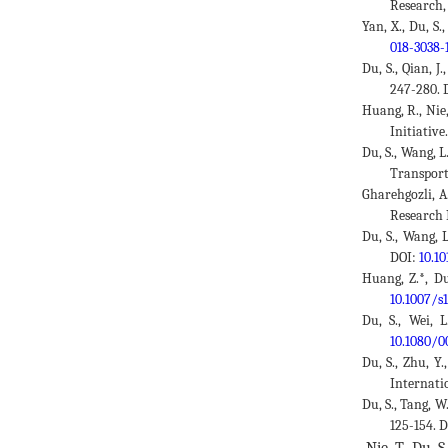
Research,
Yan, X., Du, S
018-3038-
Du, S., Qian, 
247-280. 
Huang, R., Nie
Initiativ
Du, S., Wang, 
Transporta
Gharehgozli, A
Research 
Du, S., Wang, 
DOI:
10.10
Huang, Z.*, Du
10.1007/s
Du, S., Wei, 
10.1080/0
Du, S., Zhu, Y
Internatio
Du, S., Tang, W
125-154. 