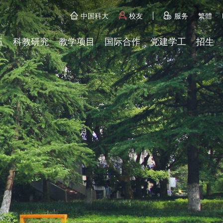
中国科大
校友
服务
繁體
伍
科教研究
教学项目
国际合作
党建学工
招生