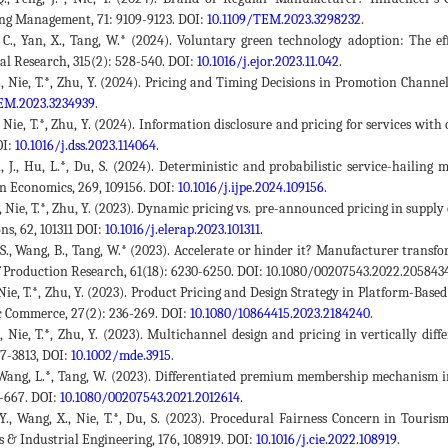
ng Management, 71: 9109-9123. DOI:
10.1109/TEM.2023.3298232
.
 C., Yan, X., Tang, W.* (2024). Voluntary green technology adoption: The e
al Research, 315(2): 528-540. DOI:
10.1016/j.ejor.2023.11.042
.
 J., Nie, T.*, Zhu, Y. (2024). Pricing and Timing Decisions in Promotion Cha
EM.2023.3234939
.
., Nie, T.*, Zhu, Y. (2024). Information disclosure and pricing for services wi
OI:
10.1016/j.dss.2023.114064
.
, J., Hu, L.*, Du, S. (2024). Deterministic and probabilistic service-hailin
n Economics, 269, 109156. DOI:
10.1016/j.ijpe.2024.109156
.
 S., Nie, T.*, Zhu, Y. (2023). Dynamic pricing vs. pre-announced pricing in su
ns, 62, 101311 DOI:
10.1016/j.elerap.2023.101311.
 S., Wang, B., Tang, W.* (2023). Accelerate or hinder it? Manufacturer trans
f Production Research, 61(18): 6230-6250. DOI: 10.1080/00207543.2022.2058434
, Nie, T.*, Zhu, Y. (2023). Product Pricing and Design Strategy in Platform-Bas
c Commerce, 27(2): 236-269. DOI:
10.1080/10864415.2023.2184240
.
X., Nie, T.*, Zhu, Y. (2023). Multichannel design and pricing in vertically d
87-3813, DOI:
10.1002/mde.3915
.
, Wang, L.*, Tang, W. (2023). Differentiated premium membership mechanism 
9-667. DOI:
10.1080/00207543.2021.2012614
.
 Y., Wang, X., Nie, T.*, Du, S. (2023). Procedural Fairness Concern in Tou
 & Industrial Engineering, 176, 108919. DOI:
10.1016/j.cie.2022.108919
.