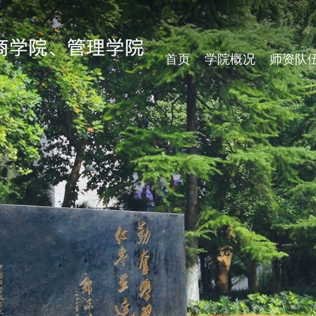
首页
学院概况
师资队