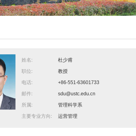
姓名:
杜少甫
职位:
教授
电话:
+86-551-63601733
邮件:
sdu@ustc.edu.cn
所属:
管理科学系
主要专业方向:
运营管理