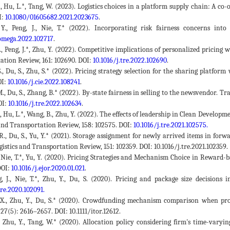
., Hu, L.*, Tang, W. (2023). Logistics choices in a platform supply chain: A co-
I:
10.1080/01605682.2021.2023675
.
 Y., Peng, J., Nie, T.* (2022). Incorporating risk fairness concerns int
.omega.2022.102717
.
J., Peng, J.*, Zhu, Y. (2022). Competitive implications of personalized pricin
ation Review, 161: 102690. DOI:
10.1016/j.tre.2022.102690
.
S., Du, S., Zhu, S.* (2022). Pricing strategy selection for the sharing platf
OI:
10.1016/j.cie.2022.108241
.
M., Du, S., Zhang, B.* (2022). By-state fairness in selling to the newsvendor. 
OI:
10.1016/j.tre.2022.102634
.
S., Hu, L.*, Wang, B., Zhu, Y. (2022). The effects of leadership in Clean Deve
 and Transportation Review, 158: 102575. DOI:
10.1016/j.tre.2021.102575.
 R., Du, S., Yu, Y.* (2021). Storage assignment for newly arrived items in fo
gistics and Transportation Review, 151: 102359. DOI: 10.1016/j.tre.2021.102359.
J., Nie, T.*, Yu, Y. (2020). Pricing Strategies and Mechanism Choice in Rewar
DOI:
10.1016/j.ejor.2020.01.021
.
g, J., Nie, T.*, Zhu, Y., Du, S. (2020). Pricing and package size decisio
tre.2020.102091.
 X., Zhu, Y., Du, S.* (2020). Crowdfunding mechanism comparison when pro
27(5): 2616–2657. DOI: 10.1111/itor.12612.
., Zhu, Y., Tang, W.* (2020). Allocation policy considering firm's time-vary