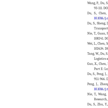
Wang, P., Du, S
93-111. DO
Du, S., Chen,
10.1016/j
Du, S., Sheng, 
Transport
Nie, T., Guan, 
108241. D
Wei, L., Chen, 
102634. D
Tang, W., Du, 
Logistics
Guo, X., Chen,
Part E: Lo
Du, S., Peng, 
951-966. 
Peng, J., Zhan
10.1016/j.
Nie, T., Wang,
Research, 
Du, S., Zhu, Y