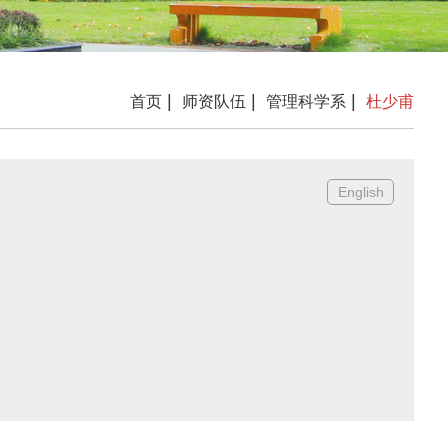
|
|
|
首页
师资队伍
管理科学系
杜少甫
English