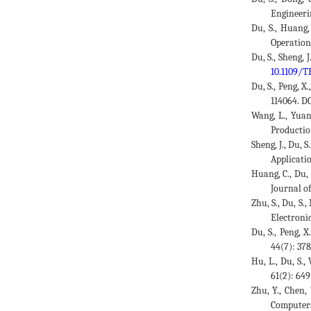
Engineeri
Du, S., Huang,
Operation
Du, S., Sheng,
10.1109/T
Du, S., Peng, X
114064. D
Wang, L., Yuan
Productio
Sheng, J., Du,
Applicatio
Huang, C., Du,
Journal o
Zhu, S., Du, S.
Electroni
Du, S., Peng, 
44(7): 37
Hu, L., Du, S.
61(2): 64
Zhu, Y., Chen,
Computers