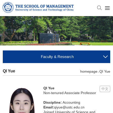
Faculty & Research
QI Yue
homepage
QI Yue
>
QI Yue
中文
Non-tenured Associate Professor
Discipline:
Accounting
Email:
qiyue@ustc.edu.cn
Joined University of Science and