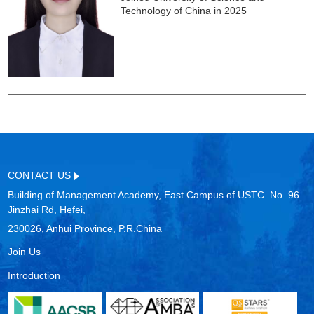
Technology of China in 2025
CONTACT US
Building of Management Academy, East Campus of USTC. No. 96
Jinzhai Rd, Hefei,
230026, Anhui Province, P.R.China
Join Us
Introduction