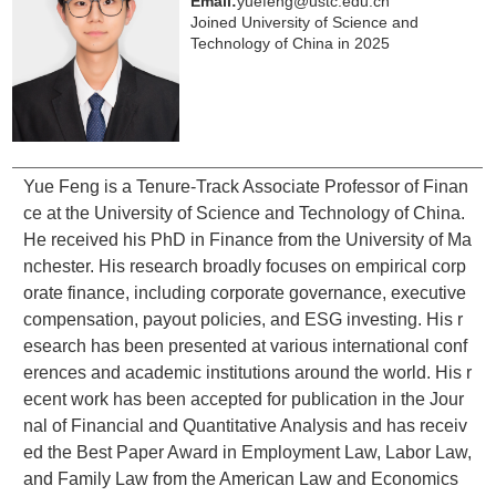
Email:
yuefeng@ustc.edu.cn
Joined University of Science and
Technology of China in 2025
Yue Feng is a Tenure-Track Associate Professor of Finan
ce at the University of Science and Technology of China.
He received his PhD in Finance from the University of Ma
nchester. His research broadly focuses on empirical corp
orate finance, including corporate governance, executive
compensation, payout policies, and ESG investing. His r
esearch has been presented at various international conf
erences and academic institutions around the world. His r
ecent work has been accepted for publication in the
Jour
nal of Financial and Quantitative Analysis
and has receiv
ed the Best Paper Award in Employment Law, Labor Law,
and Family Law from the American Law and Economics