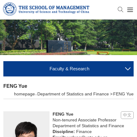
Faculty & Research
FENG Yue
homepage
Department of Statistics and Finance >
FENG Yue
>
FENG Yue
中文
Non-tenured Associate Professor
Department of Statistics and Finance
Discipline:
Finance