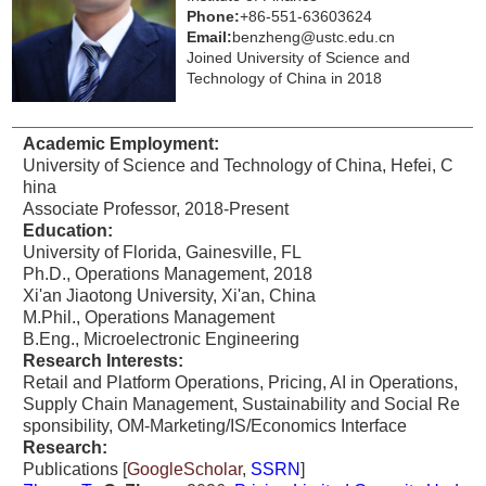
Phone:
+86-551-63603624
Email:
benzheng@ustc.edu.cn
Joined University of Science and
Technology of China in 2018
Academic Employment:
University of Science and Technology of China, Hefei, C
hina
Associate Professor, 2018-Present
Education:
University of Florida, Gainesville, FL
Ph.D., Operations Management, 2018
Xi'an Jiaotong University, Xi'an, China
M.Phil., Operations Management
B.Eng., Microelectronic Engineering
Research
Interests:
Retail and Platform Operations, Pricing, AI in Operations,
Supply Chain Management, Sustainability and Social Re
sponsibility, OM-Marketing/IS/Economics Interface
Research:
Publications [
GoogleScholar
,
SSRN
]