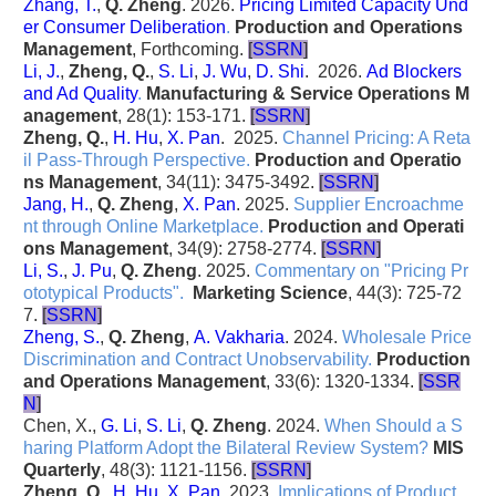
Zhang, T.
,
Q. Zheng
. 2026.
Pricing Limited Capacity Und
er Consumer Deliberation
.
Production and Operations
Management
, Forthcoming.
[
SSRN
]
Li, J.
,
Zheng, Q.
,
S. Li
,
J. Wu
,
D. Shi
. 2026.
Ad Blockers
and Ad Quality
.
Manufacturing & Service Operations M
anagement
, 28(1): 153-171.
[
SSRN
]
Zheng, Q.
,
H. Hu
,
X. Pan
. 2025.
Channel Pricing: A Reta
il Pass-Through Perspective
.
Production and Operatio
ns Management
, 34(11): 3475-3492.
[
SSRN
]
Jang, H.
,
Q. Zheng
,
X. Pan
. 2025.
Supplier Encroachme
nt through Online Marketplace
.
Production and Operati
ons Management
, 34(9): 2758-2774.
[
SSRN
]
Li, S.
,
J. Pu
,
Q. Zheng
. 2025.
Commentary on "Pricing Pr
ototypical Products"
.
Marketing Science
, 44(3): 725-72
7.
[
SSRN
]
Zheng, S.
,
Q. Zheng
,
A. Vakharia
. 2024.
Wholesale Price
Discrimination and Contract Unobservability
.
Production
and Operations Management
, 33(6): 1320-1334.
[
SSR
N
]
Chen, X.,
G. Li
,
S. Li
,
Q. Zheng
. 2024.
When Should a S
haring Platform Adopt the Bilateral Review System?
MIS
Quarterly
, 48(3): 1121-1156.
[
SSRN
]
Zheng, Q.
,
H. Hu
,
X. Pan
. 2023.
Implications of Product