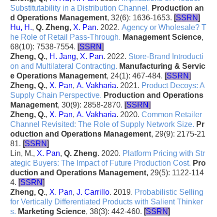
Substitutability in a Distribution Channel
.
Production an
d Operations Management
, 32(6): 1636-1653.
[
SSRN
]
Hu, H.
,
Q. Zheng
,
X. Pan
. 2022.
Agency or Wholesale? T
he Role of Retail Pass-Through
.
Management Science
,
68(10): 7538-7554.
[
SSRN
]
Zheng, Q.
,
H. Jang
,
X. Pan
. 2022.
Store-Brand Introducti
on and Multilateral Contracting
.
Manufacturing & Servic
e Operations Management
, 24(1): 467-484.
[
SSRN
]
Zheng, Q.
,
X. Pan
,
A. Vakharia
. 2021.
Product Decoys: A
Supply Chain Perspective
.
Production and Operations
Management
, 30(9): 2858-2870.
[
SSRN
]
Zheng, Q.
,
X. Pan
,
A. Vakharia
. 2020.
Common Retailer
Channel Revisited: The Role of Supply Network Size
.
Pr
oduction and Operations Management
, 29(9): 2175-21
81.
[
SSRN
]
Lin, M.,
X. Pan
,
Q. Zheng
. 2020.
Platform Pricing with Str
ategic Buyers: The Impact of Future Production Cost
.
Pro
duction and Operations Management
, 29(5): 1122-114
4.
[
SSRN
]
Zheng, Q.
,
X. Pan
,
J. Carrillo
. 2019.
Probabilistic Selling
for Vertically Differentiated Products with Salient Thinker
s
.
Marketing Science
, 38(3): 442-460.
[
SSRN
]