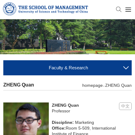
Faculty & Research
ZHENG Quan
homepage
ZHENG Quan
>
ZHENG Quan
中文
Professor
Discipline:
Marketing
Office:
Room 5-509, International
Institute of Finance