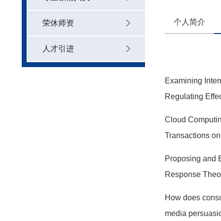
个人简介
荣休师资
人才引进
Examining Inter
Regulating Effec
Cloud Computing
Transactions o
Proposing and E
Response Theo
How does consum
media persuasio