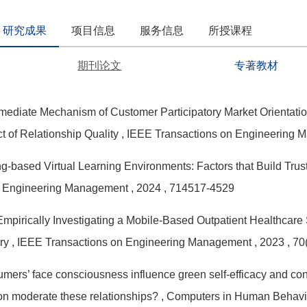
研究成果
项目信息
服务信息
所授课程
期刊论文
专著教材
mediate Mechanism of Customer Participatory Market Orientati
t of Relationship Quality
, IEEE Transactions on Engineering
-based Virtual Learning Environments: Factors that Build Trus
n Engineering Management
, 2024
, 714517-4529
mpirically Investigating a Mobile-Based Outpatient Healthcar
ry
, IEEE Transactions on Engineering Management
, 2023
, 7
ers’ face consciousness influence green self-efficacy and con
n moderate these relationships?
, Computers in Human Behav