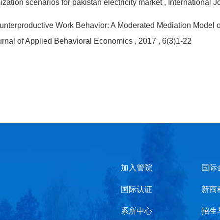
ization scenarios for pakistan electricity market
, International
Counterproductive Work Behavior: A Moderated Mediation Model 
ournal of Applied Behavioral Economics
, 2017
, 6(3)1-22
加入管院
国际
国际认证
新商
系所中心
招生