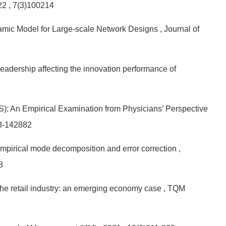
022
, 7(3)100214
namic Model for Large-scale Network Designs
, Journal of
eadership affecting the innovation performance of
: An Empirical Examination from Physicians’ Perspective
3-142882
 empirical mode decomposition and error correction
,
8
the retail industry: an emerging economy case
, TQM