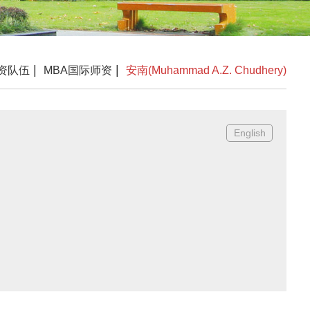
|
|
资队伍
MBA国际师资
安南(Muhammad A.Z. Chudhery)
English