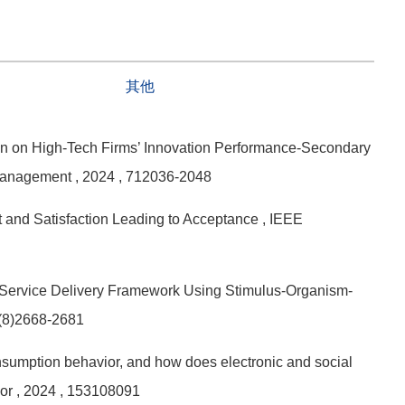
其他
on on High-Tech Firms’ Innovation Performance-Secondary
 Management
, 2024
, 712036-2048
t and Satisfaction Leading to Acceptance
, IEEE
e Service Delivery Framework Using Stimulus-Organism-
0(8)2668-2681
sumption behavior, and how does electronic and social
ior
, 2024
, 153108091