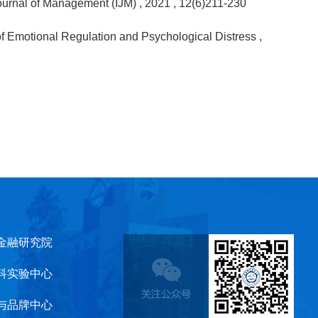
 Journal of Management (IJM)
, 2021
, 12(6)211-230
of Emotional Regulation and Psychological Distress
,
金融研究院
科实验中心
与品牌中心