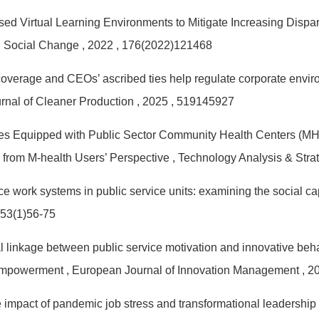
ed Virtual Learning Environments to Mitigate Increasing Disp
d Social Change
, 2022
, 176(2022)121468
verage and CEOs’ ascribed ties help regulate corporate environ
urnal of Cleaner Production
, 2025
, 519145927
es Equipped with Public Sector Community Health Centers (MH
 from M-health Users’ Perspective
, Technology Analysis & St
e work systems in public service units: examining the social ca
 53(1)56-75
linkage between public service motivation and innovative behavio
 empowerment
, European Journal of Innovation Management
, 2
he impact of pandemic job stress and transformational leadershi