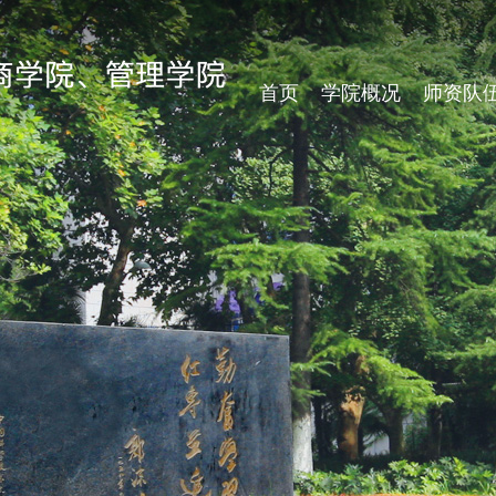
首页
学院概况
师资队