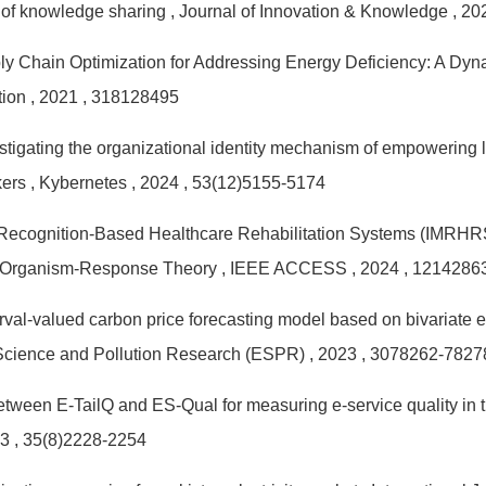
 of knowledge sharing
, Journal of Innovation & Knowledge
, 2
y Chain Optimization for Addressing Energy Deficiency: A Dy
tion
, 2021
, 318128495
stigating the organizational identity mechanism of empowering l
kers
, Kybernetes
, 2024
, 53(12)5155-5174
Recognition-Based Healthcare Rehabilitation Systems (IMRHRS)
-Organism-Response Theory
, IEEE ACCESS
, 2024
, 1214286
erval-valued carbon price forecasting model based on bivariate
Science and Pollution Research (ESPR)
, 2023
, 3078262-7827
tween E-TailQ and ES-Qual for measuring e-service quality in 
23
, 35(8)2228-2254