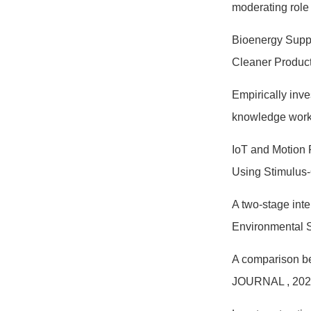
moderating role
Bioenergy Suppl
Cleaner Produc
Empirically inve
knowledge wor
IoT and Motion 
Using Stimulus
A two-stage int
Environmental 
A comparison be
JOURNAL
, 20