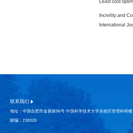
Least cost optim
Incivility and 
International J
联系我们
地址：中国合肥市金寨路96号 中国科学技术大学东校区管理科研楼
邮编：230026