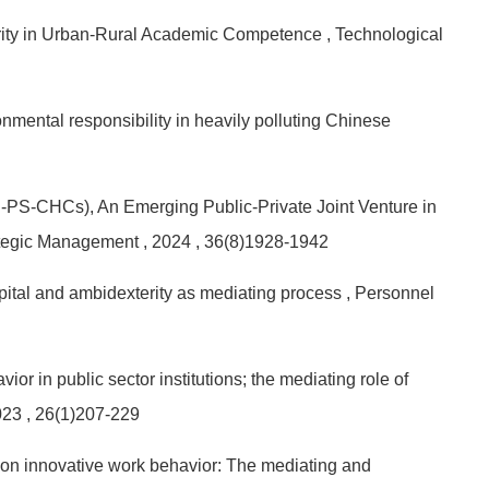
arity in Urban-Rural Academic Competence
, Technological
mental responsibility in heavily polluting Chinese
-PS-CHCs), An Emerging Public-Private Joint Venture in
rategic Management
, 2024
, 36(8)1928-1942
pital and ambidexterity as mediating process
, Personnel
r in public sector institutions; the mediating role of
023
, 26(1)207-229
p on innovative work behavior: The mediating and