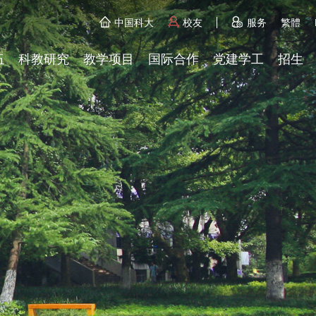
中国科大
校友
服务
繁體
伍
科教研究
教学项目
国际合作
党建学工
招生