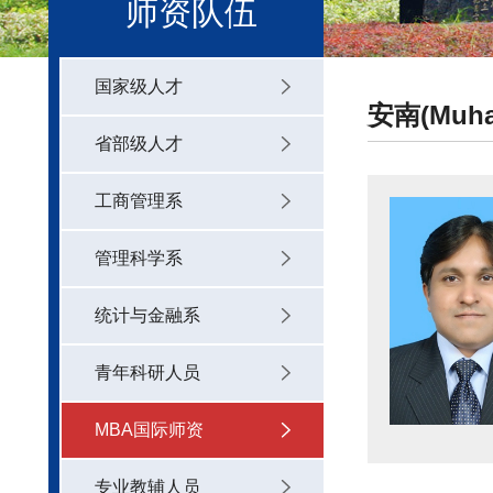
师资队伍
国家级人才
安南(Muham
省部级人才
工商管理系
管理科学系
统计与金融系
青年科研人员
MBA国际师资
专业教辅人员