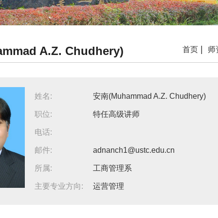
mad A.Z. Chudhery)
|
首页
师
姓名:
安南(Muhammad A.Z. Chudhery)
职位:
特任高级讲师
电话:
邮件:
adnanch1@ustc.edu.cn
所属:
工商管理系
主要专业方向:
运营管理