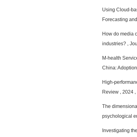
Using Cloud-bas
Forecasting an
How do media co
industries?
, Jo
M-health Servic
China: Adoption
High-performanc
Review
, 2024
,
The dimensional 
psychological
Investigating t