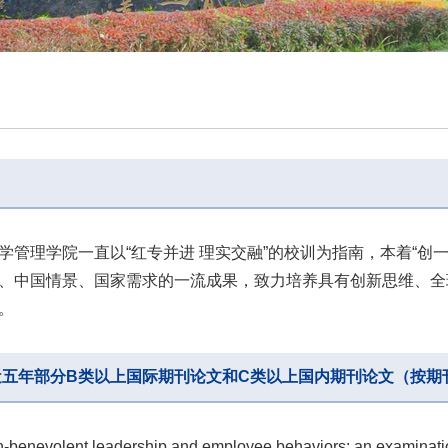
学管理学院一直以“红专并进 理实交融”的校训为指南，本着“创
、中国情景、国家需求的一流成果，致力培养具有创新思维、全
。
近五年部分B类以上国际期刊论文和C类以上国内期刊论文（按期
n-benevolent leadership and employee behaviors: an examinatio