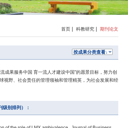
|
|
首页
科教研究
期刊论文
一流成果服务中国 育一流人才建设中国”的愿景目标，努力创
球视野、社会责任的管理领袖和管理精英，为社会发展和经
刊级别排列）：
n of the role of LMX ambivalence , Journal of Business