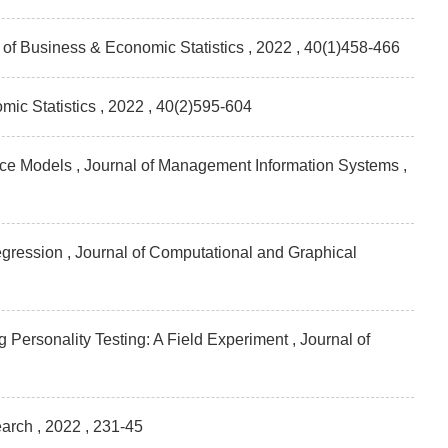
l of Business & Economic Statistics
, 2022 , 40(1)458-466
mic Statistics
, 2022 , 40(2)595-604
vice Models , Journal of Management Information Systems
,
gression , Journal of Computational and Graphical
ersonality Testing: A Field Experiment , Journal of
earch
, 2022 , 231-45