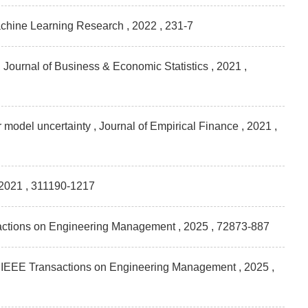
 Machine Learning Research
, 2022 , 231-7
n , Journal of Business & Economic Statistics
, 2021 ,
r model uncertainty , Journal of Empirical Finance
, 2021 ,
 2021 , 311190-1217
nsactions on Engineering Management
, 2025 , 72873-887
 , IEEE Transactions on Engineering Management
, 2025 ,