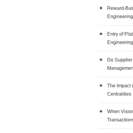
Reward-Base
Engineerin
Entry of Pl
Engineerin
Do Supplier
Managemen
The Impact 
Centralitie
When Vision
Transactio