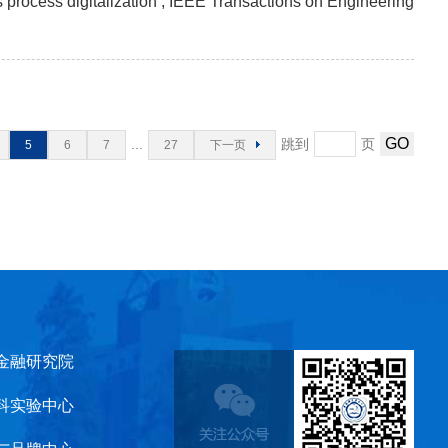
s process digitalization , IEEE Transactions on Engineering
...
跳到
页
5
6
7
27
下一页
金融研究院
科实验中心