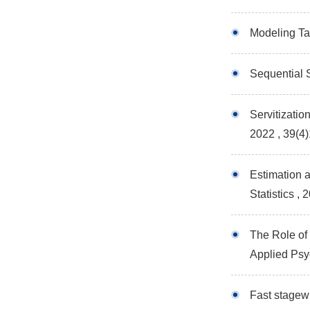
Modeling Tai
Sequential 
Servitizati
2022 , 39(4
Estimation 
Statistics
, 
The Role of
Applied Ps
Fast stagew