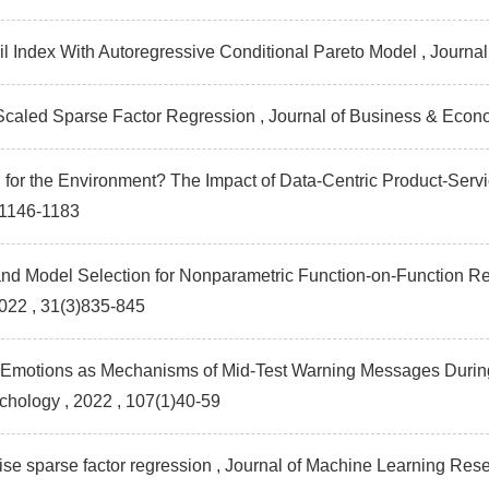
l Index With Autoregressive Conditional Pareto Model , Journa
Scaled Sparse Factor Regression , Journal of Business & Econo
on for the Environment? The Impact of Data-Centric Product-Ser
)1146-1183
and Model Selection for Nonparametric Function-on-Function Re
2022 , 31(3)835-845
 Emotions as Mechanisms of Mid-Test Warning Messages During P
ychology
, 2022 , 107(1)40-59
ise sparse factor regression , Journal of Machine Learning Res