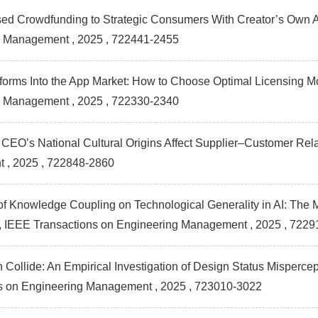
d Crowdfunding to Strategic Consumers With Creator’s Own As
g Management
, 2025 , 722441-2455
atforms Into the App Market: How to Choose Optimal Licensing
g Management
, 2025 , 722330-2340
 CEO’s National Cultural Origins Affect Supplier–Customer Rel
t
, 2025 , 722848-2860
of Knowledge Coupling on Technological Generality in AI: The M
s , IEEE Transactions on Engineering Management
, 2025 , 7229
 Collide: An Empirical Investigation of Design Status Misperc
ns on Engineering Management
, 2025 , 723010-3022