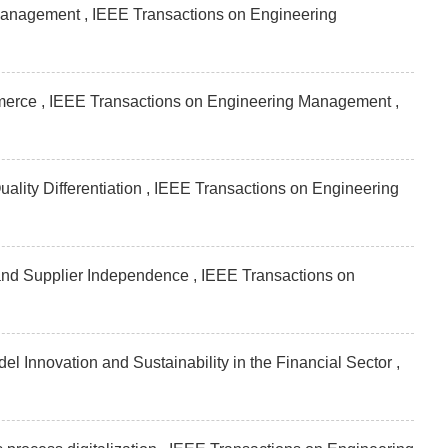
 management , IEEE Transactions on Engineering
mmerce , IEEE Transactions on Engineering Management
,
lity Differentiation , IEEE Transactions on Engineering
nd Supplier Independence , IEEE Transactions on
el Innovation and Sustainability in the Financial Sector ,