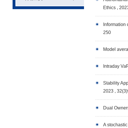
Ethics
, 202
Information 
250
Model averag
Intraday Va
Stability Ap
2023 , 32(3
Dual Owners
A stochastic