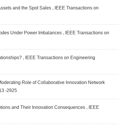
sets and the Spot Sales , IEEE Transactions on
 Modes Under Power Imbalances , IEEE Transactions on
ationships? , IEEE Transactions on Engineering
oderating Role of Collaborative Innovation Network
13 -2925
eptions and Their Innovation Consequences , IEEE