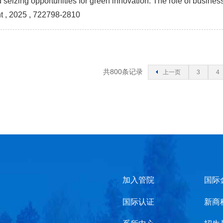
seizing opportunities for green innovation: The role of busines
t
, 2025 , 722798-2810
共800条记录
上一页
3
4
加入管院
国际
国际认证
新商