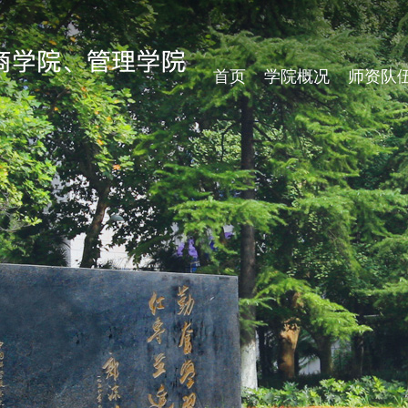
首页
学院概况
师资队