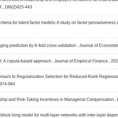
3 , 186(2)425-443
criteria for latent factor models: A study on factor pervasiveness
ing prediction by K-fold cross-validation , Journal of Economet
R: A copula-based approach , Journal of Empirical Finance
, 20
proach to Regularization Selection for Reduced-Rank Regression
)974-984
hip and Risk-Taking Incentives in Managerial Compensation ,
 block Ising model for multi‐layer networks with inter‐layer dep