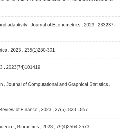
 and adaptivity , Journal of Econometrics
, 2023 , 233237-
rics
, 2023 , 235(1)280-301
23 , 2023(74)101419
 , Journal of Computational and Graphical Statistics
,
 Review of Finance
, 2023 , 27(5)1823-1857
endence , Biometrics
, 2023 , 79(4)3564-3573