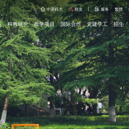
中国科大
校友
服务
繁體
伍
科教研究
教学项目
国际合作
党建学工
招生