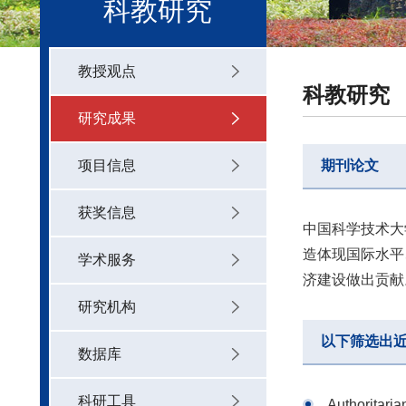
科教研究
教授观点
科教研究
研究成果
项目信息
期刊论文
获奖信息
中国科学技术大
造体现国际水平
学术服务
济建设做出贡献
研究机构
以下筛选出
数据库
科研工具
Authoritaria