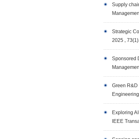
Supply chai
Managemen
Strategic C
2025 , 73(1
Sponsored D
Managemen
Green R&D i
Engineerin
Exploring AI
IEEE Trans