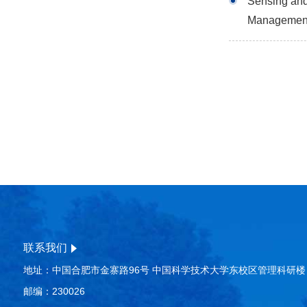
Sensing and 
Managemen
联系我们
地址：中国合肥市金寨路96号 中国科学技术大学东校区管理科研楼
邮编：230026