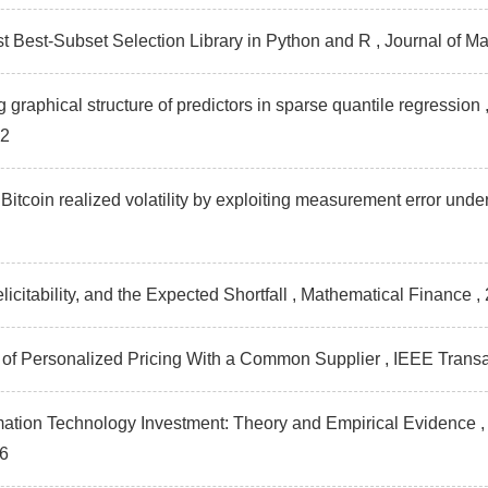
st Best-Subset Selection Library in Python and R , Journal of
g graphical structure of predictors in sparse quantile regressio
92
Bitcoin realized volatility by exploiting measurement error unde
elicitability, and the Expected Shortfall , Mathematical Finance
,
s of Personalized Pricing With a Common Supplier , IEEE Tra
rmation Technology Investment: Theory and Empirical Evidence
6