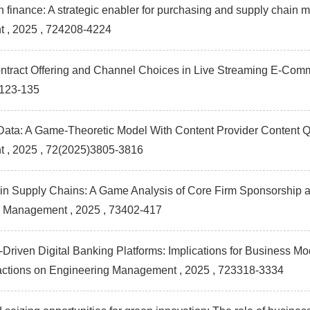
n finance: A strategic enabler for purchasing and supply chain
t
, 2025 , 724208-4224
ontract Offering and Channel Choices in Live Streaming E-Co
)123-135
ata: A Game-Theoretic Model With Content Provider Content Qua
t
, 2025 , 72(2025)3805-3816
n Supply Chains: A Game Analysis of Core Firm Sponsorship a
g Management
, 2025 , 73402-417
-Driven Digital Banking Platforms: Implications for Business Mod
actions on Engineering Management
, 2025 , 723318-3334