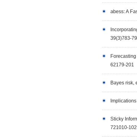
abess: A Fa
Incorporatin
39(3)783-7
Forecasting 
62179-201
Bayes risk, 
Implication
Sticky Info
721010-102