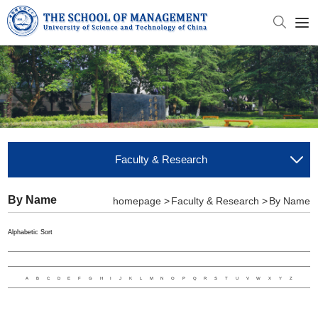
Faculty & Research
By Name
homepage >
Faculty & Research >
By Name
Alphabetic Sort
A
B
C
D
E
F
G
H
I
J
K
L
M
N
O
P
Q
R
S
T
U
V
W
X
Y
Z