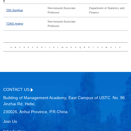
T
Non-tenured Associate
Department of Statistics and
TAN Songhua
Professor
Finance
Non-tenured Associate
TONG jingjing
Professor
A
B
C
D
E
F
G
H
I
J
K
L
M
N
O
P
Q
R
S
T
U
V
W
X
Y
Z
CONTACT US
Building of Management Academy, East Campus of USTC. No. 96
Jinzhai Rd, Hefei,
230026, Anhui Province, P.R.China
Join Us