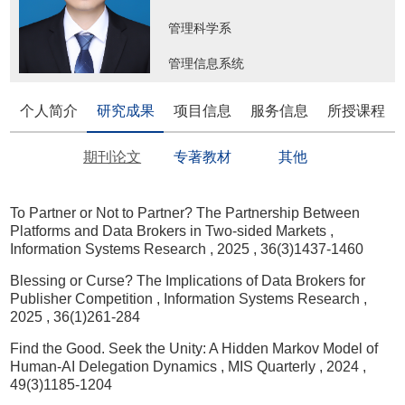
管理科学系
管理信息系统
个人简介
研究成果
项目信息
服务信息
所授课程
期刊论文
专著教材
其他
To Partner or Not to Partner? The Partnership Between
Platforms and Data Brokers in Two-sided Markets
,
Information Systems Research
, 2025
, 36(3)1437-1460
Blessing or Curse? The Implications of Data Brokers for
Publisher Competition
, Information Systems Research
,
2025
, 36(1)261-284
Find the Good. Seek the Unity: A Hidden Markov Model of
Human-AI Delegation Dynamics
, MIS Quarterly
, 2024
,
49(3)1185-1204