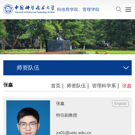
师资队伍
张鑫
|
|
|
首页
师资队伍
管理科学系
张鑫
张鑫
English
特任副教授
zx01@ustc.edu.cn