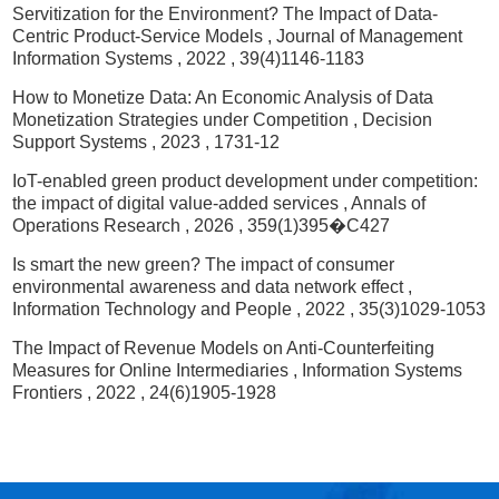
Servitization for the Environment? The Impact of Data-
Centric Product-Service Models
, Journal of Management
Information Systems
, 2022
, 39(4)1146-1183
How to Monetize Data: An Economic Analysis of Data
Monetization Strategies under Competition
, Decision
Support Systems
, 2023
, 1731-12
IoT-enabled green product development under competition:
the impact of digital value-added services
, Annals of
Operations Research
, 2026
, 359(1)395�C427
Is smart the new green? The impact of consumer
environmental awareness and data network effect
,
Information Technology and People
, 2022
, 35(3)1029-1053
The Impact of Revenue Models on Anti-Counterfeiting
Measures for Online Intermediaries
, Information Systems
Frontiers
, 2022
, 24(6)1905-1928