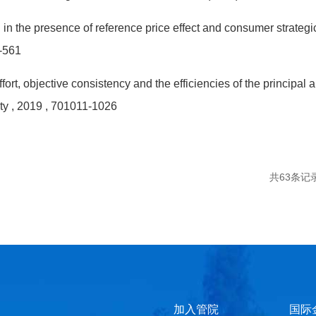
in the presence of reference price effect and consumer strateg
-561
ort, objective consistency and the efficiencies of the princip
ty
, 2019
, 701011-1026
共63条记
加入管院
国际