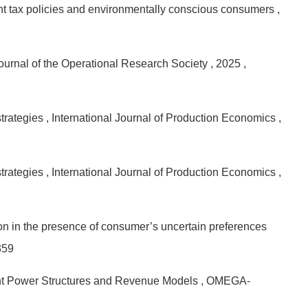
ent tax policies and environmentally conscious consumers
,
Journal of the Operational Research Society
, 2025
,
strategies
, International Journal of Production Economics
,
strategies
, International Journal of Production Economics
,
ion in the presence of consumer’s uncertain preferences
359
rent Power Structures and Revenue Models
, OMEGA-