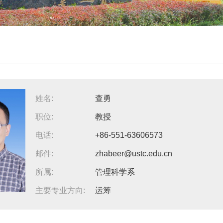
姓名:
查勇
职位:
教授
电话:
+86-551-63606573
邮件:
zhabeer@ustc.edu.cn
所属:
管理科学系
主要专业方向:
运筹