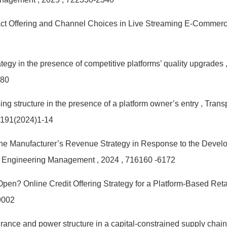
act Offering and Channel Choices in Live Streaming E-Commer
tegy in the presence of competitive platforms’ quality upgrades
580
ing structure in the presence of a platform owner’s entry
, Trans
 191(2024)1-14
he Manufacturer’s Revenue Strategy in Response to the Develo
n Engineering Management
, 2024
, 716160 -6172
 Open? Online Credit Offering Strategy for a Platform-Based Reta
9002
urance and power structure in a capital-constrained supply chai