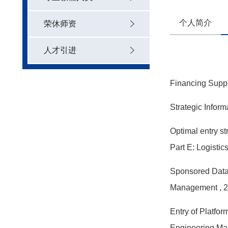
个人简介
荣休师资
人才引进
Financing Suppl
Strategic Infor
Optimal entry st
Part E: Logisti
Sponsored Data:
Management
, 
Entry of Platfo
Engineering M