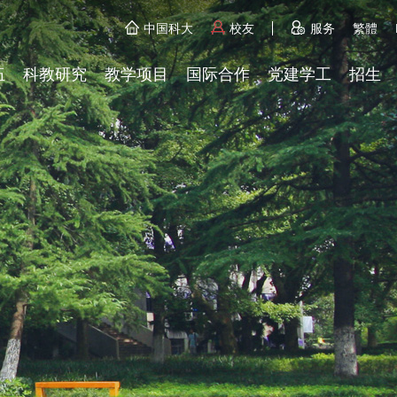
中国科大
校友
服务
繁體
伍
科教研究
教学项目
国际合作
党建学工
招生