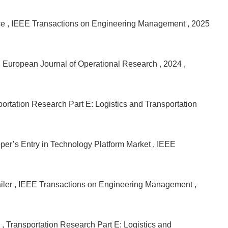
ce
, IEEE Transactions on Engineering Management
, 2025
, European Journal of Operational Research
, 2024
,
portation Research Part E: Logistics and Transportation
per’s Entry in Technology Platform Market
, IEEE
iler
, IEEE Transactions on Engineering Management
,
n
, Transportation Research Part E: Logistics and