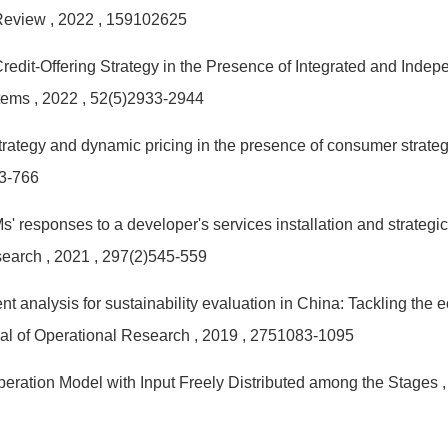
 Review
, 2022
, 159102625
Credit-Offering Strategy in the Presence of Integrated and Ind
stems
, 2022
, 52(5)2933-2944
strategy and dynamic pricing in the presence of consumer strate
53-766
responses to a developer's services installation and strategic
search
, 2021
, 297(2)545-559
t analysis for sustainability evaluation in China: Tackling the
al of Operational Research
, 2019
, 2751083-1095
ration Model with Input Freely Distributed among the Stages