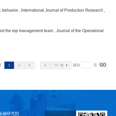
ic behavior
, International Journal of Production Research
,
al and the top management team
, Journal of the Operational
录
...
跳到
页
1
2
3
3
下一页
金融研究院