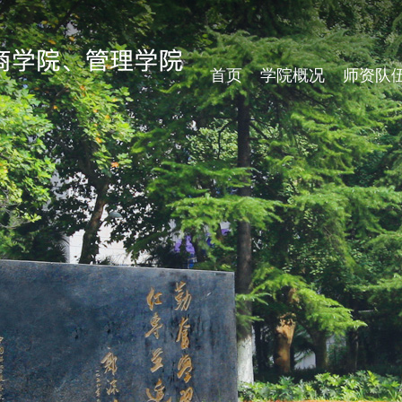
首页
学院概况
师资队