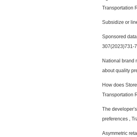
Transportation
Subsidize or li
Sponsored data
307(2023)731-
National brand 
about quality p
How does Store 
Transportation 
The developer's
preferences
, T
Asymmetric retai