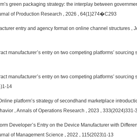
form’s green packaging strategy: the interplay between governm
ournal of Production Research
, 2026
, 64(1)274�C293
acturer entry and agency format on online channel structures
, 
ract manufacturer’s entry on two competing platforms’ sourcing 
ract manufacturer’s entry on two competing platforms’ sourcing 
4)1-14
 Online platform’s strategy of secondhand marketplace introduct
ehavior
, Annals of Operations Research
, 2023
, 333(2024)331-
tform Developer’s Entry on the Device Manufacturer with Diffe
ournal of Management Science
, 2022
, 115(2023)1-13