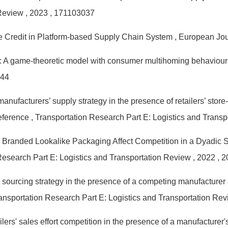
 Review
, 2023
, 171103037
ne Credit in Platform-based Supply Chain System
, European Jou
: A game-theoretic model with consumer multihoming behaviou
744
manufacturers’ supply strategy in the presence of retailers’ st
reference
, Transportation Research Part E: Logistics and Trans
Branded Lookalike Packaging Affect Competition in a Dyadic
Research Part E: Logistics and Transportation Review
, 2022
, 
 sourcing strategy in the presence of a competing manufacturer
ransportation Research Part E: Logistics and Transportation Re
lers' sales effort competition in the presence of a manufacturer'