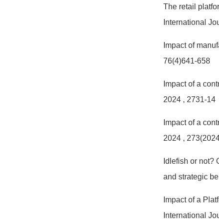
The retail plat
International J
Impact of manuf
76(4)641-658
Impact of a cont
2024
, 2731-14
Impact of a cont
2024
, 273(202
Idlefish or not?
and strategic b
Impact of a Pla
International J