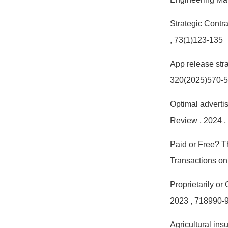
Strategic Contr
, 73(1)123-135
App release stra
320(2025)570-
Optimal advertis
Review
, 2024
,
Paid or Free? T
Transactions o
Proprietarily or
2023
, 718990-
Agricultural ins