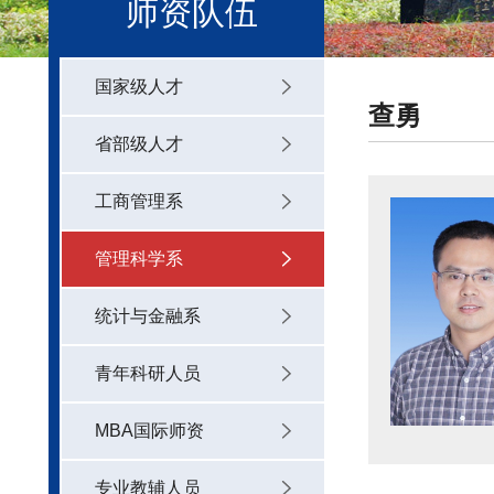
师资队伍
国家级人才
查勇
省部级人才
工商管理系
管理科学系
统计与金融系
青年科研人员
MBA国际师资
专业教辅人员