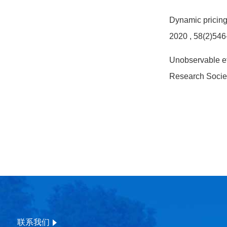
Dynamic pricing 
2020
, 58(2)546
Unobservable eff
Research Socie
联系我们