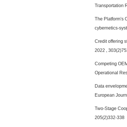
Transportation
The Platform's 
cybernetics-sy
Credit offering 
2022
, 303(2)7
Competing OEMs' 
Operational Re
Data envelopmen
European Journ
Two-Stage Coope
205(2)332-338