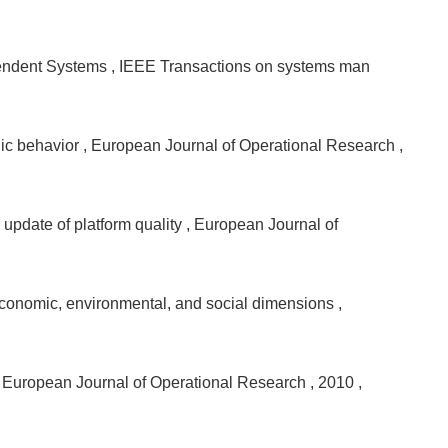
ependent Systems
, IEEE Transactions on systems man
gic behavior
, European Journal of Operational Research
,
 update of platform quality
, European Journal of
 economic, environmental, and social dimensions
,
, European Journal of Operational Research
, 2010
,