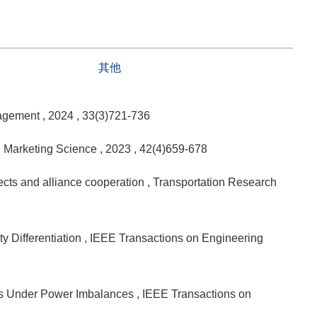
其他
nagement
, 2024
, 33(3)721-736
, Marketing Science
, 2023
, 42(4)659-678
fects and alliance cooperation
, Transportation Research
y Differentiation
, IEEE Transactions on Engineering
des Under Power Imbalances
, IEEE Transactions on