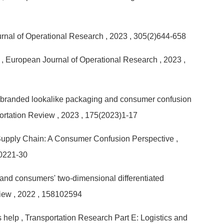
rnal of Operational Research
, 2023
, 305(2)644-658
r
, European Journal of Operational Research
, 2023
,
ore-branded lookalike packaging and consumer confusion
portation Review
, 2023
, 175(2023)1-17
 Supply Chain: A Consumer Confusion Perspective
,
20221-30
 and consumers' two-dimensional differentiated
view
, 2022
, 158102594
s help
, Transportation Research Part E: Logistics and