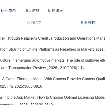
研究成果
项目信息
所授课程
期刊论文
专著教材
ier Through Retailer’s Credit
, Production and Operations Ma
mation Sharing of Online Platforms as Resellers or Marketplaces
ructure in emerging automotive markets: The role of spillover ef
cs and Transportation Review
, 2026
, 210(2026)1-14
 A Game-Theoretic Model With Content Provider Content Qualit
2025
, 72(2025)3805-3816
rms Into the App Market: How to Choose Optimal Licensing Mo
anagement
, 2025
, 722330-2340