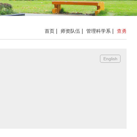
|
|
|
首页
师资队伍
管理科学系
查勇
English